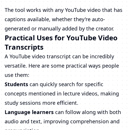
The tool works with any YouTube video that has
captions available, whether they're auto-
generated or manually added by the creator.
Practical Uses for YouTube Video
Transcripts
A YouTube video transcript can be incredibly
versatile. Here are some practical ways people
use them:
Students
can quickly search for specific
concepts mentioned in lecture videos, making
study sessions more efficient.
Language learners
can follow along with both
audio and text, improving comprehension and