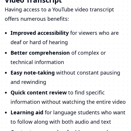
Having access to a YouTube video transcript
offers numerous benefits:
Improved accessibility
for viewers who are
deaf or hard of hearing
Better comprehension
of complex or
technical information
Easy note-taking
without constant pausing
and rewinding
Quick content review
to find specific
information without watching the entire video
Learning aid
for language students who want
to follow along with both audio and text