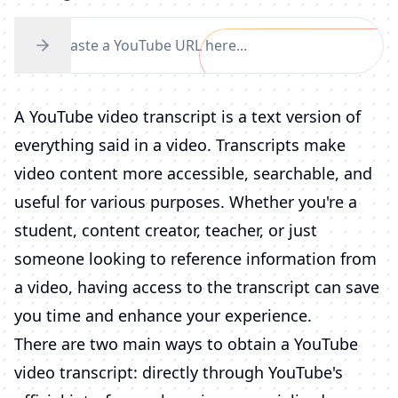
A YouTube video transcript is a text version of
everything said in a video. Transcripts make
video content more accessible, searchable, and
useful for various purposes. Whether you're a
student, content creator, teacher, or just
someone looking to reference information from
a video, having access to the transcript can save
you time and enhance your experience.
There are two main ways to obtain a YouTube
video transcript: directly through YouTube's