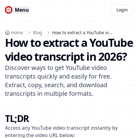
Menu
Login
Home
Blog
How to extract a YouTube video transcript in 2026?
How to extract a YouTube
video transcript in 2026?
Discover ways to get YouTube video
transcripts quickly and easily for free.
Extract, copy, search, and download
transcripts in multiple formats.
TL;DR
Access any YouTube video transcript instantly by
entering the video URL below: