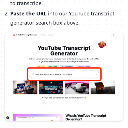
to transcribe.
Paste the URL
into our YouTube transcript
generator search box above.