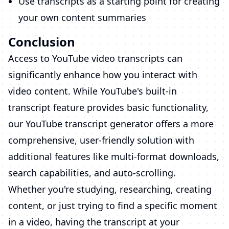
Use transcripts as a starting point for creating
your own content summaries
Conclusion
Access to YouTube video transcripts can
significantly enhance how you interact with
video content. While YouTube's built-in
transcript feature provides basic functionality,
our YouTube transcript generator offers a more
comprehensive, user-friendly solution with
additional features like multi-format downloads,
search capabilities, and auto-scrolling.
Whether you're studying, researching, creating
content, or just trying to find a specific moment
in a video, having the transcript at your