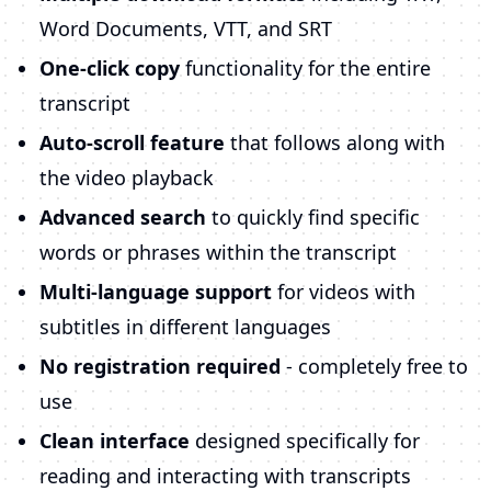
Word Documents, VTT, and SRT
One-click copy
functionality for the entire
transcript
Auto-scroll feature
that follows along with
the video playback
Advanced search
to quickly find specific
words or phrases within the transcript
Multi-language support
for videos with
subtitles in different languages
No registration required
- completely free to
use
Clean interface
designed specifically for
reading and interacting with transcripts