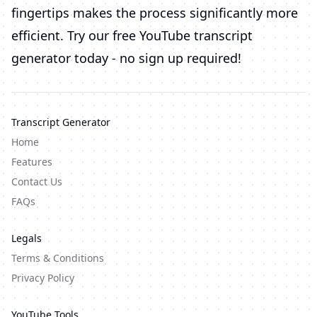
fingertips makes the process significantly more
efficient. Try our free YouTube transcript
generator today - no sign up required!
Transcript Generator
Home
Features
Contact Us
FAQs
Legals
Terms & Conditions
Privacy Policy
YouTube Tools