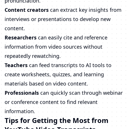
pronunciation.
Content creators
can extract key insights from
interviews or presentations to develop new
content.
Researchers
can easily cite and reference
information from video sources without
repeatedly rewatching.
Teachers
can feed transcripts to AI tools to
create worksheets, quizzes, and learning
materials based on video content.
Professionals
can quickly scan through webinar
or conference content to find relevant
information.
Tips for Getting the Most from