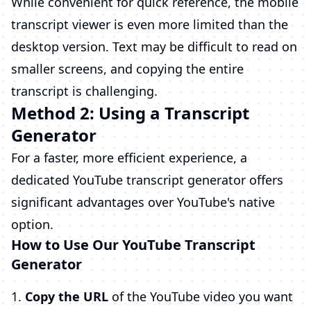
While convenient for quick reference, the mobile
transcript viewer is even more limited than the
desktop version. Text may be difficult to read on
smaller screens, and copying the entire
transcript is challenging.
Method 2: Using a Transcript
Generator
For a faster, more efficient experience, a
dedicated YouTube transcript generator offers
significant advantages over YouTube's native
option.
How to Use Our YouTube Transcript
Generator
Copy the URL
of the YouTube video you want