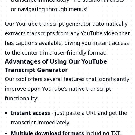
or navigating through menus!
Our YouTube transcript generator automatically
extracts transcripts from any YouTube video that
has captions available, giving you instant access
to the content in a user-friendly format.
Advantages of Using Our YouTube
Transcript Generator
Our tool offers several features that significantly
improve upon YouTube's native transcript
functionality:
Instant access
- just paste a URL and get the
transcript immediately
Multiple download formats
including TXT,