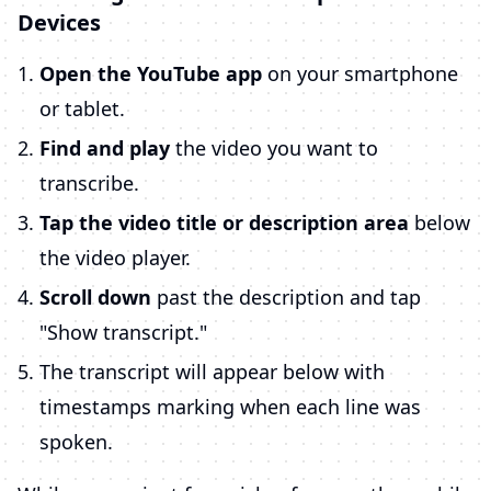
Devices
Open the YouTube app
on your smartphone
or tablet.
Find and play
the video you want to
transcribe.
Tap the video title or description area
below
the video player.
Scroll down
past the description and tap
"Show transcript."
The transcript will appear below with
timestamps marking when each line was
spoken.