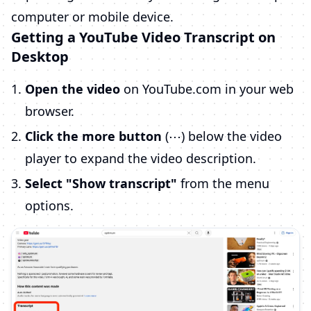
computer or mobile device.
Getting a YouTube Video Transcript on
Desktop
Open the video
on YouTube.com in your web
browser.
Click the more button
(⋯) below the video
player to expand the video description.
Select "Show transcript"
from the menu
options.