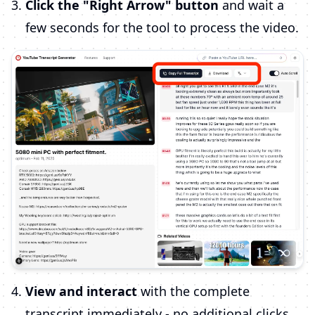
Click the "Right Arrow" button
and wait a
few seconds for the tool to process the video.
View and interact
with the complete
transcript immediately - no additional clicks