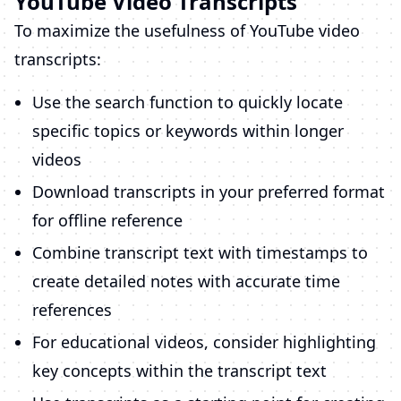
YouTube Video Transcripts
To maximize the usefulness of YouTube video
transcripts:
Use the search function to quickly locate
specific topics or keywords within longer
videos
Download transcripts in your preferred format
for offline reference
Combine transcript text with timestamps to
create detailed notes with accurate time
references
For educational videos, consider highlighting
key concepts within the transcript text