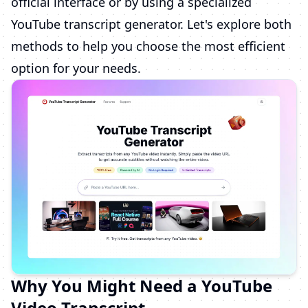
official interface or by using a specialized
YouTube transcript generator. Let's explore both
methods to help you choose the most efficient
option for your needs.
Why You Might Need a YouTube
Video Transcript