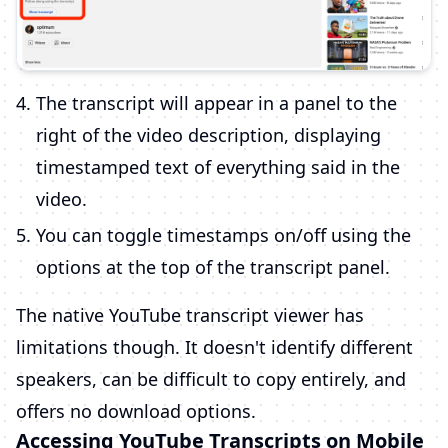
The transcript will appear in a panel to the
right of the video description, displaying
timestamped text of everything said in the
video.
You can toggle timestamps on/off using the
options at the top of the transcript panel.
The native YouTube transcript viewer has
limitations though. It doesn't identify different
speakers, can be difficult to copy entirely, and
offers no download options.
Accessing YouTube Transcripts on Mobile