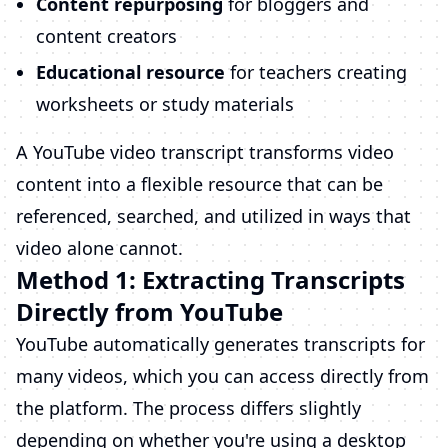
Content repurposing
for bloggers and
content creators
Educational resource
for teachers creating
worksheets or study materials
A YouTube video transcript transforms video
content into a flexible resource that can be
referenced, searched, and utilized in ways that
video alone cannot.
Method 1: Extracting Transcripts
Directly from YouTube
YouTube automatically generates transcripts for
many videos, which you can access directly from
the platform. The process differs slightly
depending on whether you're using a desktop