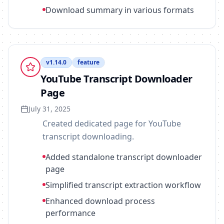
Download summary in various formats
v
1.14.0
feature
YouTube Transcript Downloader
Page
July 31, 2025
Created dedicated page for YouTube
transcript downloading.
Added standalone transcript downloader
page
Simplified transcript extraction workflow
Enhanced download process
performance