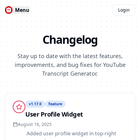
Menu
Login
Changelog
Stay up to date with the latest features,
improvements, and bug fixes for YouTube
Transcript Generator.
v
1.17.0
feature
User Profile Widget
August 16, 2025
Added user profile widget in top-right