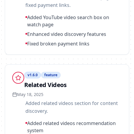
fixed payment links.
Added YouTube video search box on
watch page
Enhanced video discovery features
Fixed broken payment links
v
1.6.0
feature
Related Videos
May 18, 2025
Added related videos section for content
discovery.
Added related videos recommendation
system