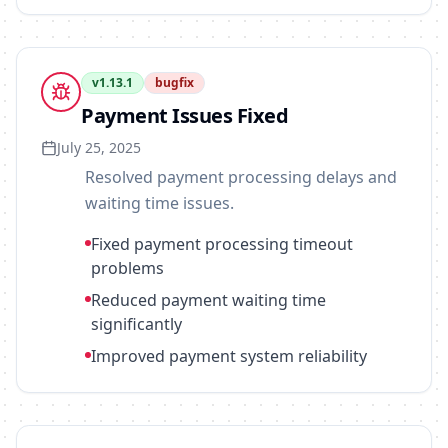
v
1.13.1
bugfix
Payment Issues Fixed
July 25, 2025
Resolved payment processing delays and
waiting time issues.
Fixed payment processing timeout
problems
Reduced payment waiting time
significantly
Improved payment system reliability