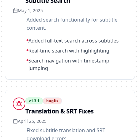
Subtitle Search
May 1, 2025
Added search functionality for subtitle
content.
Added full-text search across subtitles
Real-time search with highlighting
Search navigation with timestamp
jumping
v
1.3.1
bugfix
Translation & SRT Fixes
April 25, 2025
Fixed subtitle translation and SRT
download errors.