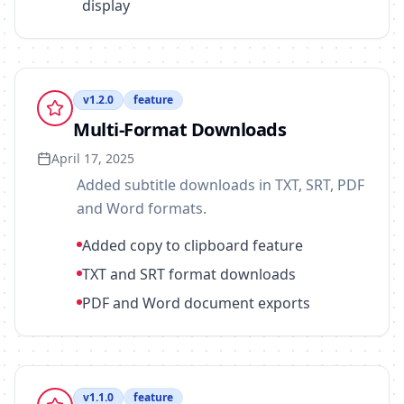
display
v
1.2.0
feature
Multi-Format Downloads
April 17, 2025
Added subtitle downloads in TXT, SRT, PDF
and Word formats.
Added copy to clipboard feature
TXT and SRT format downloads
PDF and Word document exports
v
1.1.0
feature