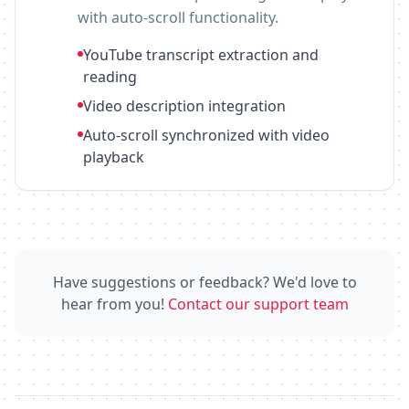
with auto-scroll functionality.
YouTube transcript extraction and
reading
Video description integration
Auto-scroll synchronized with video
playback
Have suggestions or feedback? We'd love to
hear from you!
Contact our support team