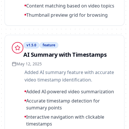
Content matching based on video topics
Thumbnail preview grid for browsing
v
1.5.0
feature
AI Summary with Timestamps
May 12, 2025
Added AI summary feature with accurate
video timestamp identification.
Added AI-powered video summarization
Accurate timestamp detection for
summary points
Interactive navigation with clickable
timestamps