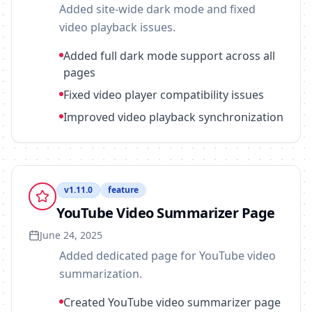
Added site-wide dark mode and fixed
video playback issues.
Added full dark mode support across all
pages
Fixed video player compatibility issues
Improved video playback synchronization
v
1.11.0
feature
YouTube Video Summarizer Page
June 24, 2025
Added dedicated page for YouTube video
summarization.
Created YouTube video summarizer page