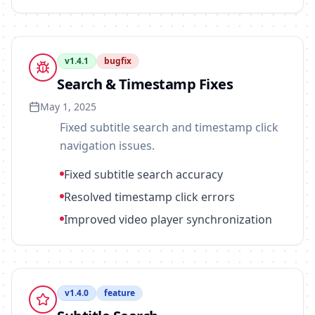
v
1.4.1
bugfix
Search & Timestamp Fixes
May 1, 2025
Fixed subtitle search and timestamp click
navigation issues.
Fixed subtitle search accuracy
Resolved timestamp click errors
Improved video player synchronization
v
1.4.0
feature