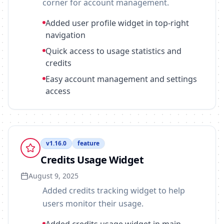
corner for account management.
Added user profile widget in top-right
navigation
Quick access to usage statistics and
credits
Easy account management and settings
access
v
1.16.0
feature
Credits Usage Widget
August 9, 2025
Added credits tracking widget to help
users monitor their usage.