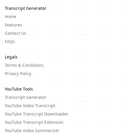
Transcript Generator
Home
Features
Contact Us
FAQs
Legals
Terms & Conditions
Privacy Policy
YouTube Tools
Transcript Generator
YouTube Video Transcript
YouTube Transcript Downloader
YouTube Transcript Extension
YouTube Video Summarizer