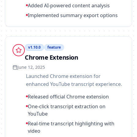
Added AI-powered content analysis
Implemented summary export options
v
1.10.0
feature
Chrome Extension
June 12, 2025
Launched Chrome extension for
enhanced YouTube transcript experience.
Released official Chrome extension
One-click transcript extraction on
YouTube
Real-time transcript highlighting with
video