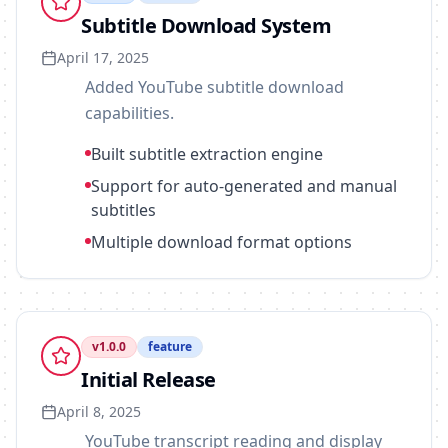
Subtitle Download System
April 17, 2025
Added YouTube subtitle download
capabilities.
Built subtitle extraction engine
Support for auto-generated and manual
subtitles
Multiple download format options
v
1.0.0
feature
Initial Release
April 8, 2025
YouTube transcript reading and display