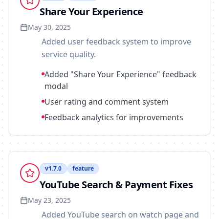
Share Your Experience
May 30, 2025
Added user feedback system to improve
service quality.
Added "Share Your Experience" feedback
modal
User rating and comment system
Feedback analytics for improvements
v
1.7.0
feature
YouTube Search & Payment Fixes
May 23, 2025
Added YouTube search on watch page and