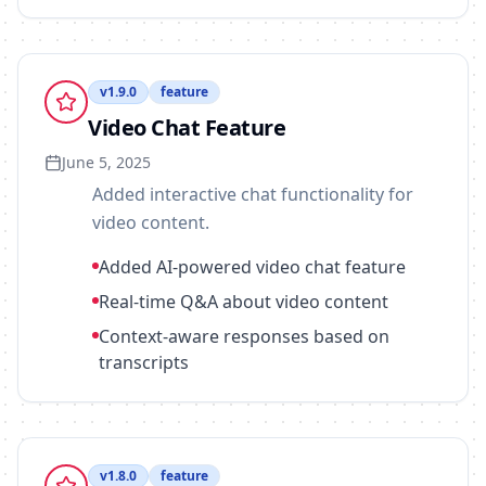
v
1.9.0
feature
Video Chat Feature
June 5, 2025
Added interactive chat functionality for
video content.
Added AI-powered video chat feature
Real-time Q&A about video content
Context-aware responses based on
transcripts
v
1.8.0
feature