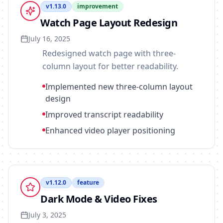
v
1.13.0
improvement
Watch Page Layout Redesign
July 16, 2025
Redesigned watch page with three-
column layout for better readability.
Implemented new three-column layout
design
Improved transcript readability
Enhanced video player positioning
v
1.12.0
feature
Dark Mode & Video Fixes
July 3, 2025