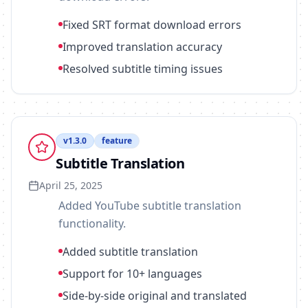
Fixed SRT format download errors
Improved translation accuracy
Resolved subtitle timing issues
v
1.3.0
feature
Subtitle Translation
April 25, 2025
Added YouTube subtitle translation
functionality.
Added subtitle translation
Support for 10+ languages
Side-by-side original and translated