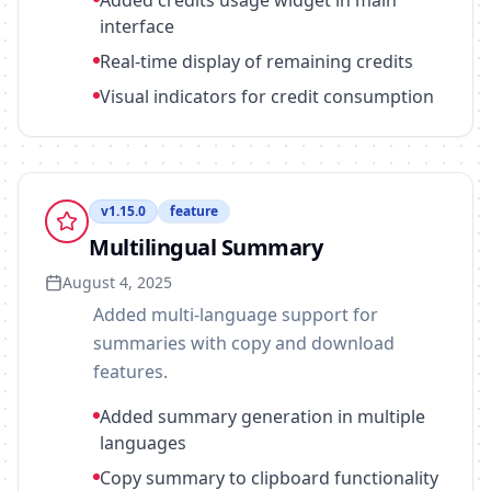
Added credits usage widget in main
interface
Real-time display of remaining credits
Visual indicators for credit consumption
v
1.15.0
feature
Multilingual Summary
August 4, 2025
Added multi-language support for
summaries with copy and download
features.
Added summary generation in multiple
languages
Copy summary to clipboard functionality