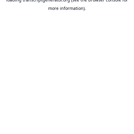
more information).