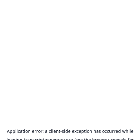
Application error: a
client
-side exception has occurred while
loading
transcriptgenerator.org
(see the
browser console
for