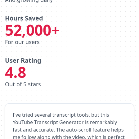
Hours Saved
52,000+
For our users
User Rating
4.8
Out of 5 stars
I've tried several transcript tools, but this
YouTube Transcript Generator is remarkably
fast and accurate. The auto-scroll feature helps
me follow along with the video, which is perfect