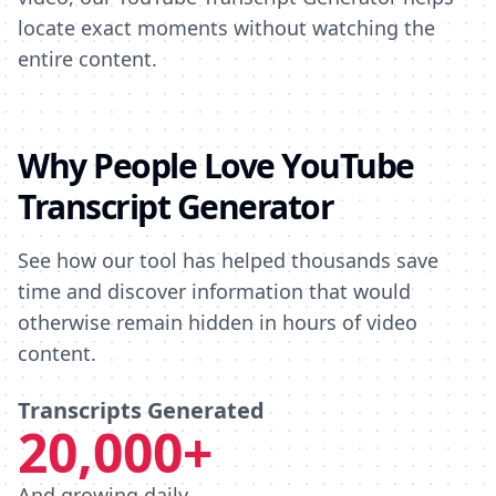
locate exact moments without watching the
entire content.
Why People Love YouTube
Transcript Generator
See how our tool has helped thousands save
time and discover information that would
otherwise remain hidden in hours of video
content.
Transcripts Generated
20,000+
And growing daily