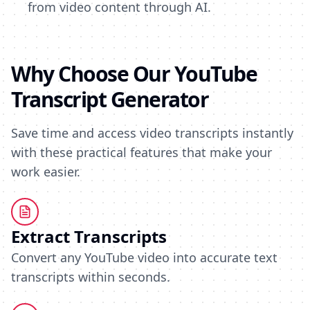
from video content through AI.
Why Choose Our YouTube
Transcript Generator
Save time and access video transcripts instantly
with these practical features that make your
work easier.
Extract Transcripts
Convert any YouTube video into accurate text
transcripts within seconds.