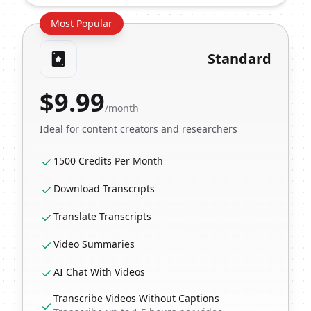
Most Popular
Standard
$
9.99
/month
Ideal for content creators and researchers
1500 Credits Per Month
Download Transcripts
Translate Transcripts
Video Summaries
AI Chat With Videos
Transcribe Videos Without Captions