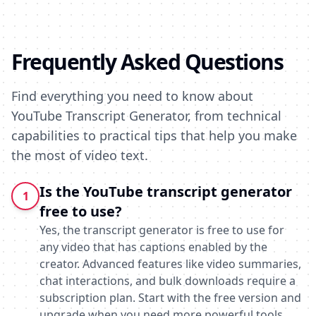
Frequently Asked Questions
Find everything you need to know about
YouTube Transcript Generator, from technical
capabilities to practical tips that help you make
the most of video text.
Is the YouTube transcript generator
1
free to use?
Yes, the transcript generator is free to use for
any video that has captions enabled by the
creator. Advanced features like video summaries,
chat interactions, and bulk downloads require a
subscription plan. Start with the free version and
upgrade when you need more powerful tools.