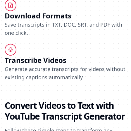
Download Formats
Save transcripts in TXT, DOC, SRT, and PDF with
one click.
Transcribe Videos
Generate accurate transcripts for videos without
existing captions automatically.
Convert Videos to Text with
YouTube Transcript Generator
Follow these simple steps to transform any