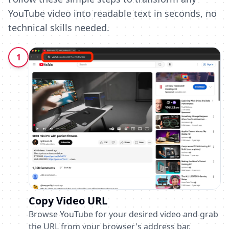
YouTube video into readable text in seconds, no
technical skills needed.
1
Copy Video URL
Browse YouTube for your desired video and grab
the URL from your browser's address bar.