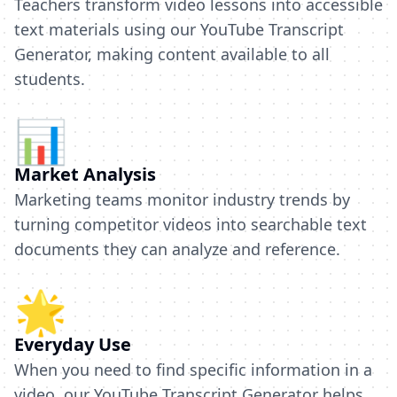
Teachers transform video lessons into accessible
text materials using our YouTube Transcript
Generator, making content available to all
students.
📊
Market Analysis
Marketing teams monitor industry trends by
turning competitor videos into searchable text
documents they can analyze and reference.
🌟
Everyday Use
When you need to find specific information in a
video, our YouTube Transcript Generator helps