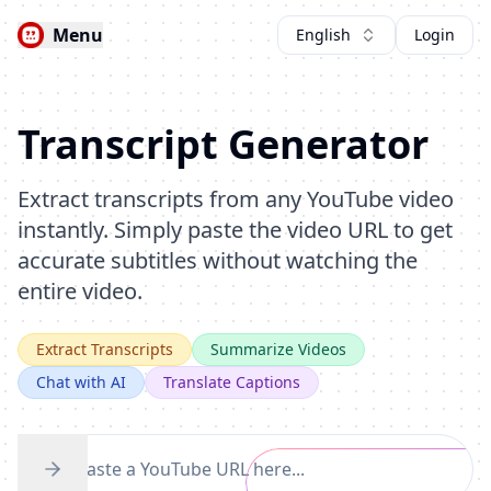
Menu
English
Login
Transcript Generator
Extract transcripts from any YouTube video
instantly. Simply paste the video URL to get
accurate subtitles without watching the
entire video.
Extract Transcripts
Summarize Videos
Chat with AI
Translate Captions