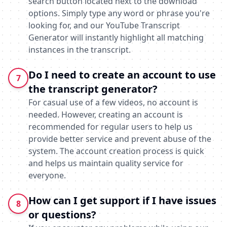
search button located next to the download
options. Simply type any word or phrase you're
looking for, and our YouTube Transcript
Generator will instantly highlight all matching
instances in the transcript.
Do I need to create an account to use
7
the transcript generator?
For casual use of a few videos, no account is
needed. However, creating an account is
recommended for regular users to help us
provide better service and prevent abuse of the
system. The account creation process is quick
and helps us maintain quality service for
everyone.
How can I get support if I have issues
8
or questions?