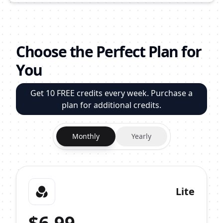
Choose the Perfect Plan for
You
Get 10 FREE credits every week. Purchase a
plan for additional credits.
Monthly
Yearly
Lite
$
6.99