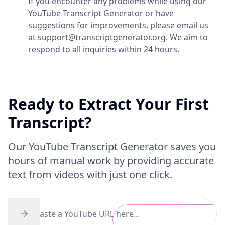
If you encounter any problems while using our
YouTube Transcript Generator or have
suggestions for improvements, please email us
at
support@transcriptgenerator.org
. We aim to
respond to all inquiries within 24 hours.
Ready to Extract Your First
Transcript?
Our YouTube Transcript Generator saves you
hours of manual work by providing accurate
text from videos with just one click.