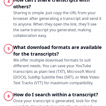
4
others?
Sharing is simple. Just copy the URL from your
browser after generating a transcript and send it
to anyone. When they open the link, they'll see
the same transcript you generated, making
collaboration easy.
What download formats are available
5
for the transcripts?
We offer multiple download formats to suit
different needs. You can save your YouTube
transcripts as plain text (TXT), Microsoft Word
(DOCX), SubRip Subtitle files (SRT), or Web Video
Text Tracks (VTT) for maximum compatibility.
How do I search within a transcript?
6
Once your transcript is generated, look for the