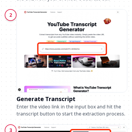
2
Generate Transcript
Enter the video link in the input box and hit the
transcript button to start the extraction process.
3