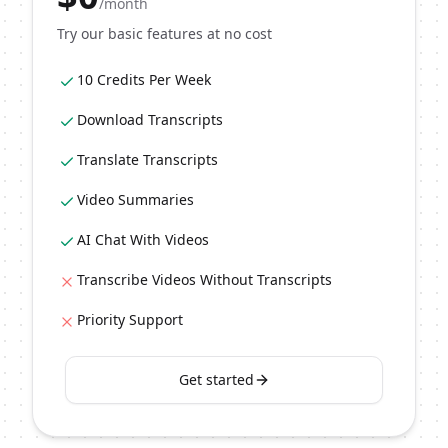
/month
Try our basic features at no cost
10 Credits Per Week
Download Transcripts
Translate Transcripts
Video Summaries
AI Chat With Videos
Transcribe Videos Without Transcripts
Priority Support
Get started