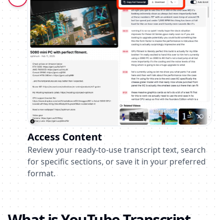
Access Content
Review your ready-to-use transcript text, search
for specific sections, or save it in your preferred
format.
What is YouTube Transcript