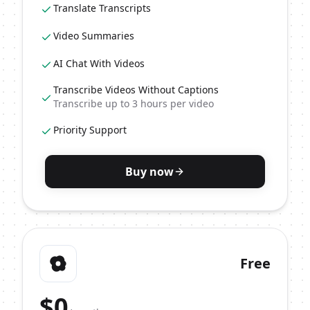
Translate Transcripts
Video Summaries
AI Chat With Videos
Transcribe Videos Without Captions
Transcribe up to 3 hours per video
Priority Support
Buy now
Free
$
0