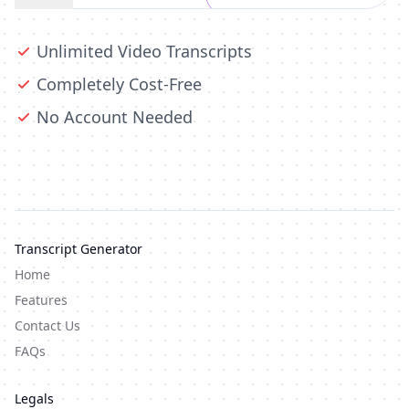
Unlimited Video Transcripts
Completely Cost-Free
No Account Needed
Transcript Generator
Home
Features
Contact Us
FAQs
Legals