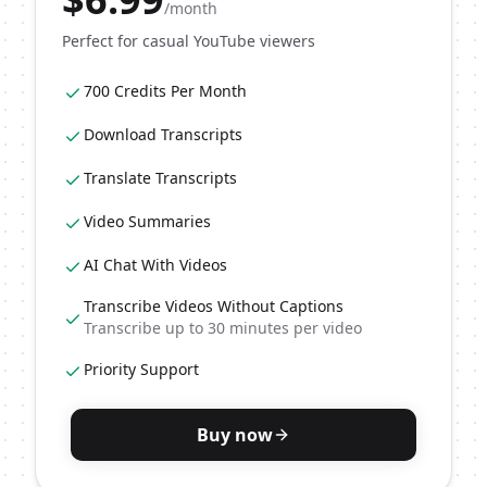
/month
Perfect for casual YouTube viewers
700 Credits Per Month
Download Transcripts
Translate Transcripts
Video Summaries
AI Chat With Videos
Transcribe Videos Without Captions
Transcribe up to 30 minutes per video
Priority Support
Buy now