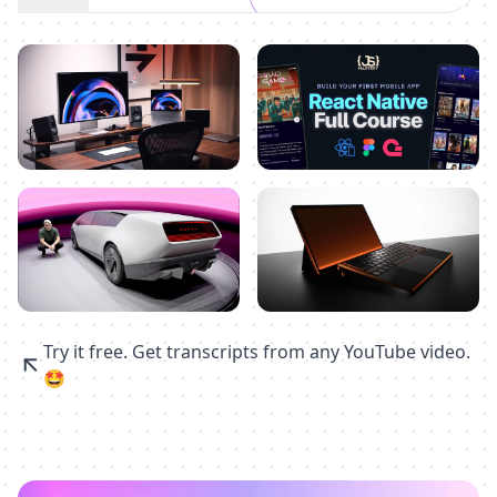
Try it free. Get transcripts from any YouTube video.
🤩