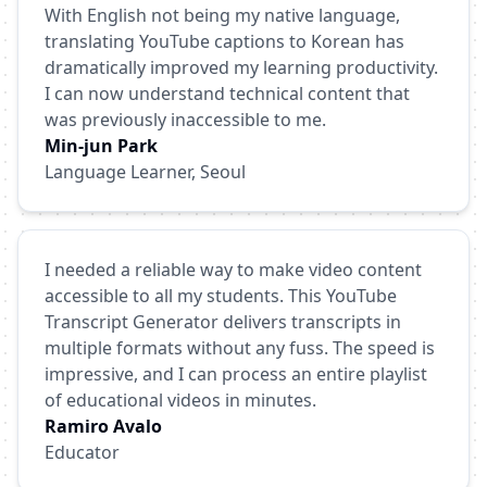
With English not being my native language,
translating YouTube captions to Korean has
dramatically improved my learning productivity.
I can now understand technical content that
was previously inaccessible to me.
Min-jun Park
Language Learner, Seoul
I needed a reliable way to make video content
accessible to all my students. This YouTube
Transcript Generator delivers transcripts in
multiple formats without any fuss. The speed is
impressive, and I can process an entire playlist
of educational videos in minutes.
Ramiro Avalo
Educator