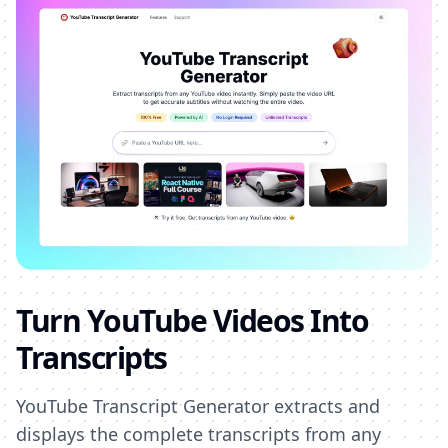
Turn YouTube Videos Into
Transcripts
YouTube Transcript Generator extracts and
displays the complete transcripts from any