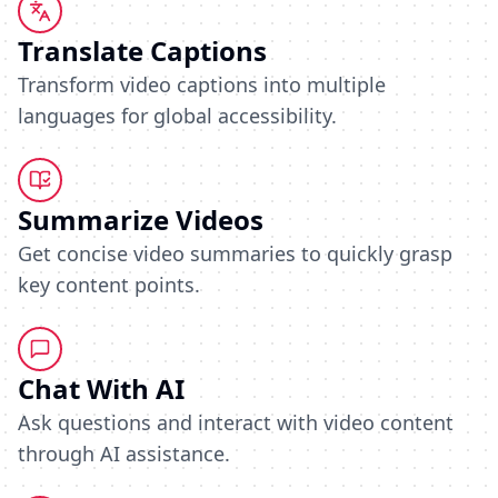
Translate Captions
Transform video captions into multiple
languages for global accessibility.
Summarize Videos
Get concise video summaries to quickly grasp
key content points.
Chat With AI
Ask questions and interact with video content
through AI assistance.