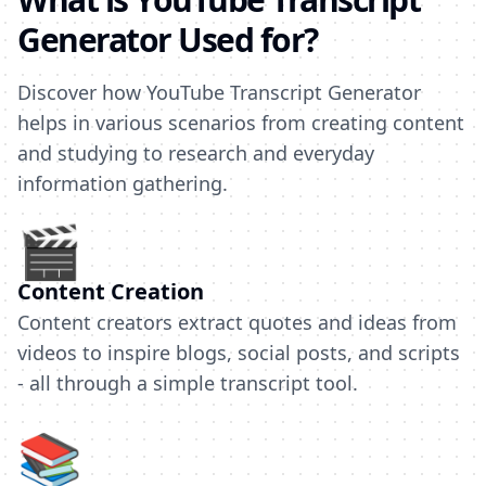
Generator Used for?
Discover how YouTube Transcript Generator
helps in various scenarios from creating content
and studying to research and everyday
information gathering.
🎬
Content Creation
Content creators extract quotes and ideas from
videos to inspire blogs, social posts, and scripts
- all through a simple transcript tool.
📚