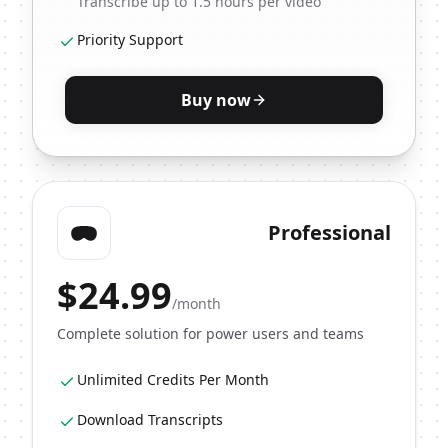
Transcribe up to 1.5 hours per video
Priority Support
Buy now
Professional
$
24.99
/month
Complete solution for power users and teams
Unlimited Credits Per Month
Download Transcripts