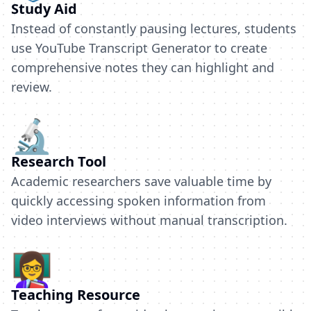
Study Aid
Instead of constantly pausing lectures, students
use YouTube Transcript Generator to create
comprehensive notes they can highlight and
review.
🔬
Research Tool
Academic researchers save valuable time by
quickly accessing spoken information from
video interviews without manual transcription.
👩‍🏫
Teaching Resource