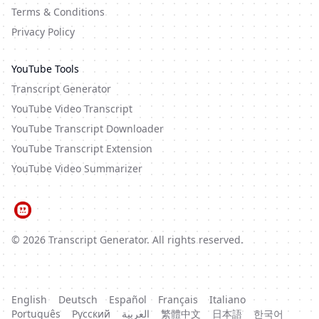
Terms & Conditions
Privacy Policy
YouTube Tools
Transcript Generator
YouTube Video Transcript
YouTube Transcript Downloader
YouTube Transcript Extension
YouTube Video Summarizer
©
2026
Transcript Generator
. All rights reserved.
English
Deutsch
Español
Français
Italiano
Português
Русский
العربية
繁體中文
日本語
한국어