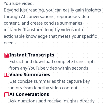
YouTube video.
Beyond just reading, you can easily gain insights
through AI conversations, repurpose video
content, and create concise summaries
instantly. Transform lengthy videos into
actionable knowledge that meets your specific
needs.
Instant Transcripts
Extract and download complete transcripts
from any YouTube video within seconds.
Video Summaries
Get concise summaries that capture key
points from lengthy video content.
AI Conversations
Ask questions and receive insights directly