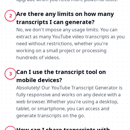
Are there any limits on how many
2
transcripts I can generate?
No, we don't impose any usage limits. You can
extract as many YouTube video transcripts as you
need without restrictions, whether you're
working on a small project or processing
hundreds of videos.
Can I use the transcript tool on
3
mobile devices?
Absolutely! Our YouTube Transcript Generator is
fully responsive and works on any device with a
web browser. Whether you're using a desktop,
tablet, or smartphone, you can access and
generate transcripts on the go.
How can I share transcripts with