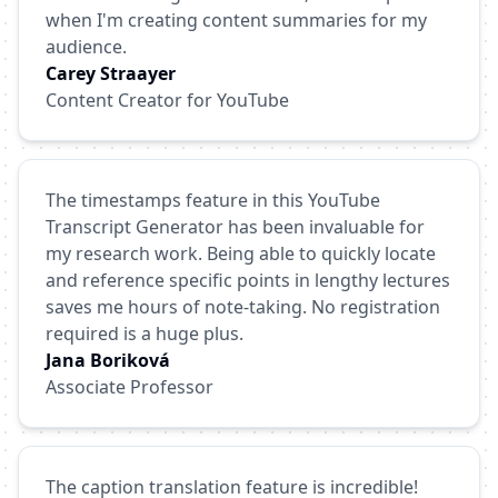
when I'm creating content summaries for my
audience.
Carey Straayer
Content Creator for YouTube
The timestamps feature in this YouTube
Transcript Generator has been invaluable for
my research work. Being able to quickly locate
and reference specific points in lengthy lectures
saves me hours of note-taking. No registration
required is a huge plus.
Jana Boriková
Associate Professor
The caption translation feature is incredible!